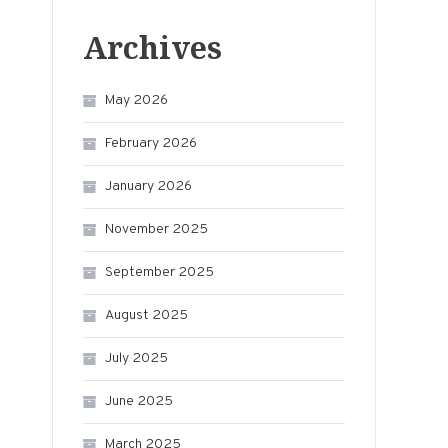
Archives
May 2026
February 2026
January 2026
November 2025
September 2025
August 2025
July 2025
June 2025
March 2025