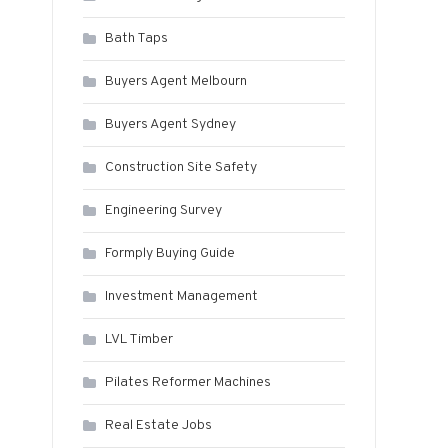
Bath Taps
Buyers Agent Melbourn
Buyers Agent Sydney
Construction Site Safety
Engineering Survey
Formply Buying Guide
Investment Management
LVL Timber
Pilates Reformer Machines
Real Estate Jobs