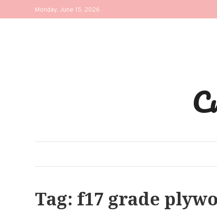
Skip
Monday, June 15, 2026
to
content
C
Tag:
f17 grade plyw