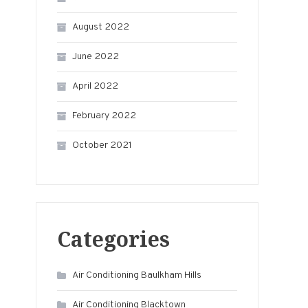
August 2022
June 2022
April 2022
February 2022
October 2021
Categories
Air Conditioning Baulkham Hills
Air Conditioning Blacktown