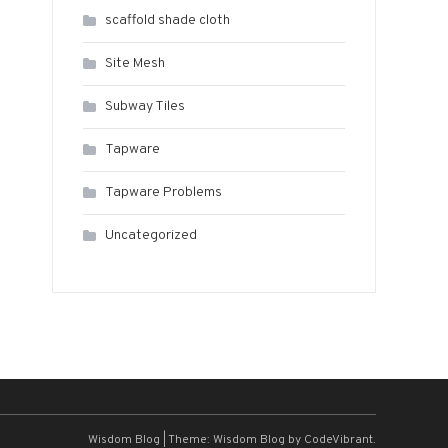
scaffold shade cloth
Site Mesh
Subway Tiles
Tapware
Tapware Problems
Uncategorized
Wisdom Blog
|
Theme: Wisdom Blog by
CodeVibrant
.