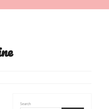
ne
Search