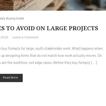
mply Buying Guide
S TO AVOID ON LARGE PROJECTS
on
, 2026
Leave a Comment
Buy
y buy Formply for large, multi-stakeholder work. What happens when
Formply:
5
 up designing forms that do not match how work actually moves. On
Mistakes
ns are the workflow, not edge cases. Before they buy formply […]
to
Avoid
Read More
on
Large
Projects