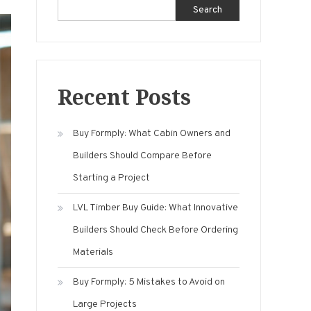
Search
Recent Posts
Buy Formply: What Cabin Owners and
Builders Should Compare Before
Starting a Project
LVL Timber Buy Guide: What Innovative
Builders Should Check Before Ordering
Materials
Buy Formply: 5 Mistakes to Avoid on
Large Projects