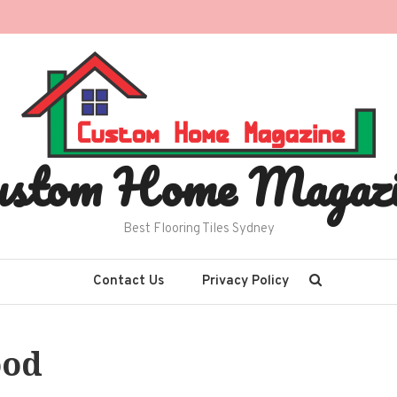
ustom Home Magazi
Best Flooring Tiles Sydney
Contact Us
Privacy Policy
ood