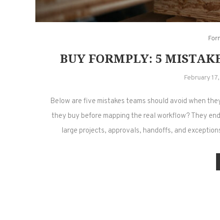
For
BUY FORMPLY: 5 MISTAKE
February 17
Below are five mistakes teams should avoid when the
they buy before mapping the real workflow? They end
large projects, approvals, handoffs, and exceptio