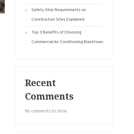
Safety Strip Requirements on
Construction Sites Explained
Top 3 Benefits of Choosing
Commercial Air Conditioning Blacktown
Recent
Comments
No comments to show.