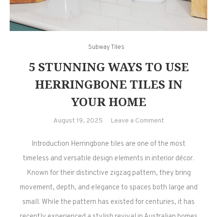
Subway Tiles
5 STUNNING WAYS TO USE
HERRINGBONE TILES IN
YOUR HOME
on
August 19, 2025
Leave a Comment
5
Introduction Herringbone tiles are one of the most
Stunning
Ways
timeless and versatile design elements in interior décor.
to
Known for their distinctive zigzag pattern, they bring
Use
movement, depth, and elegance to spaces both large and
Herringbone
small. While the pattern has existed for centuries, it has
Tiles
recently experienced a stylish revival in Australian homes
in