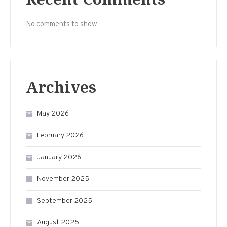
No comments to show.
Archives
May 2026
February 2026
January 2026
November 2025
September 2025
August 2025