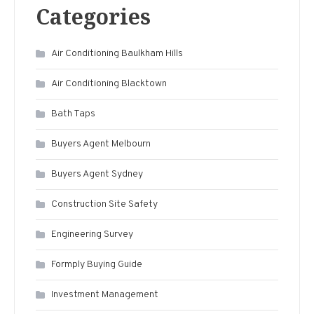
Categories
Air Conditioning Baulkham Hills
Air Conditioning Blacktown
Bath Taps
Buyers Agent Melbourn
Buyers Agent Sydney
Construction Site Safety
Engineering Survey
Formply Buying Guide
Investment Management