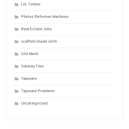
LVL Timber
Pilates Reformer Machines
Real Estate Jobs
scaffold shade cloth
Site Mesh
Subway Tiles
Tapware
Tapware Problems
Uncategorized