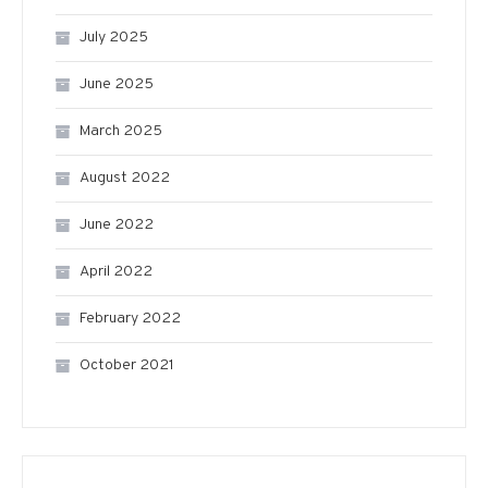
July 2025
June 2025
March 2025
August 2022
June 2022
April 2022
February 2022
October 2021