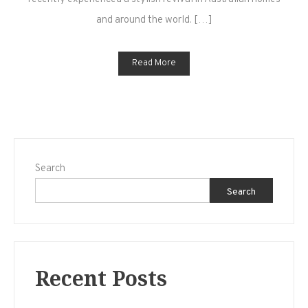
Your
and around the world. […]
Home
Read More
Search
Search
Recent Posts