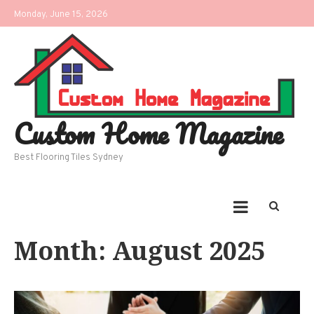
Skip
Monday, June 15, 2026
to
content
Custom Home Magazine
Best Flooring Tiles Sydney
Month:
August 2025