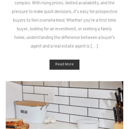
Agent
complex. With rising prices, limited availability, and the
vs
pressure to make quick decisions, it’s easy for prospective
Real
buyers to feel overwhelmed. Whether you’re a first-time
Estate
buyer, looking for an investment, or seeking a family
Agent:
home, understanding the difference between a buyer’s
What’s
the
agent and a real estate agent is […]
Difference?
Read More