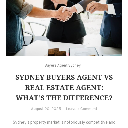
Buyers Agent Sydney
SYDNEY BUYERS AGENT VS
REAL ESTATE AGENT:
WHAT’S THE DIFFERENCE?
on
August 20, 2025
Leave a Comment
Sydney
Sydney’s property market is notoriously competitive and
Buyers