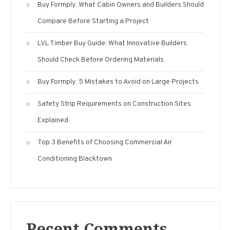
Buy Formply: What Cabin Owners and Builders Should
Compare Before Starting a Project
LVL Timber Buy Guide: What Innovative Builders
Should Check Before Ordering Materials
Buy Formply: 5 Mistakes to Avoid on Large Projects
Safety Strip Requirements on Construction Sites
Explained
Top 3 Benefits of Choosing Commercial Air
Conditioning Blacktown
Recent Comments