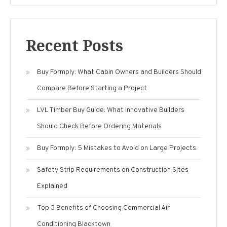
Recent Posts
Buy Formply: What Cabin Owners and Builders Should
Compare Before Starting a Project
LVL Timber Buy Guide: What Innovative Builders
Should Check Before Ordering Materials
Buy Formply: 5 Mistakes to Avoid on Large Projects
Safety Strip Requirements on Construction Sites
Explained
Top 3 Benefits of Choosing Commercial Air
Conditioning Blacktown