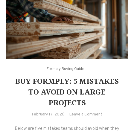
Formply Buying Guide
BUY FORMPLY: 5 MISTAKES
TO AVOID ON LARGE
PROJECTS
on
February 17, 2026
Leave a Comment
Buy
Below are five mistakes teams should avoid when they
Formply: