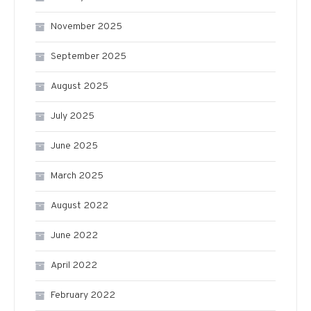
November 2025
September 2025
August 2025
July 2025
June 2025
March 2025
August 2022
June 2022
April 2022
February 2022