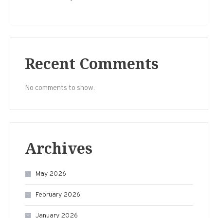
Recent Comments
No comments to show.
Archives
May 2026
February 2026
January 2026