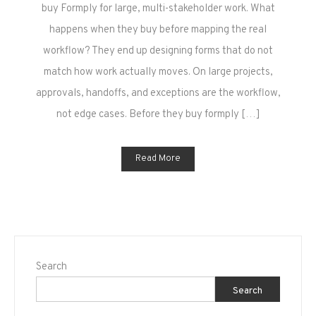
5
buy Formply for large, multi-stakeholder work. What
Mistakes
happens when they buy before mapping the real
to
workflow? They end up designing forms that do not
Avoid
match how work actually moves. On large projects,
on
approvals, handoffs, and exceptions are the workflow,
Large
Projects
not edge cases. Before they buy formply […]
Read More
Search
Search