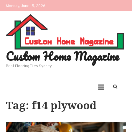
Skip
Monday, June 15, 2026
to
content
Custom Home Magazine
Best Flooring Tiles Sydney
Tag:
f14 plywood