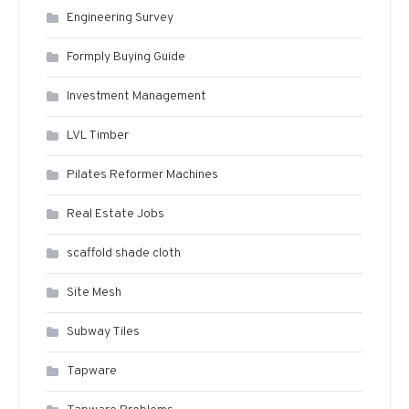
Engineering Survey
Formply Buying Guide
Investment Management
LVL Timber
Pilates Reformer Machines
Real Estate Jobs
scaffold shade cloth
Site Mesh
Subway Tiles
Tapware