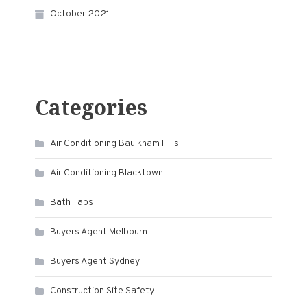
October 2021
Categories
Air Conditioning Baulkham Hills
Air Conditioning Blacktown
Bath Taps
Buyers Agent Melbourn
Buyers Agent Sydney
Construction Site Safety